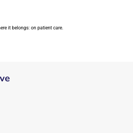
re it belongs: on patient care.
ive