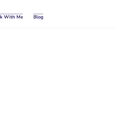
k With Me
Blog