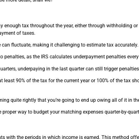
y enough tax throughout the year, either through withholding o
ayment of taxes.
can fluctuate, making it challenging to estimate tax accurately.
o penalties, as the IRS calculates underpayment penalties every 
uarters, underpaying in the last quarter can still trigger penalties
at least 90% of the tax for the current year or 100% of the tax sh
ing quite rightly that you’re going to end up owing all of it in t
he proper way to budget your matching expenses quarter-by-quart
ts with the periods in which income is earned. This method off