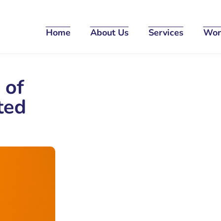
Home
About Us
Services
Wor
 of
ted