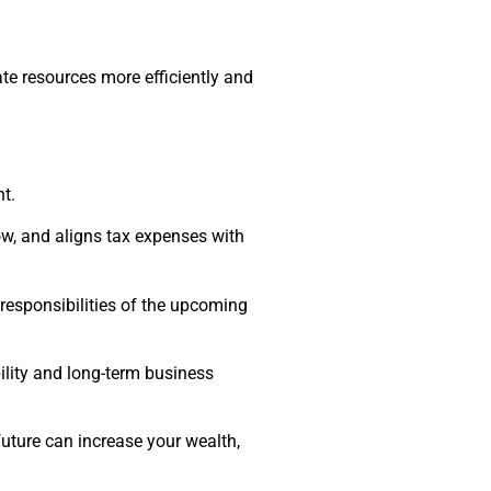
te resources more efficiently and
t.
ow, and aligns tax expenses with
 responsibilities of the upcoming
ility and long-term business
future can increase your wealth,