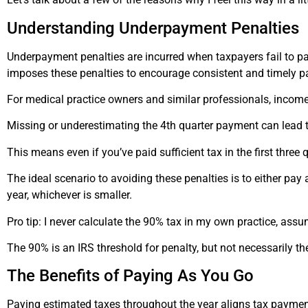
Understanding Underpayment Penalties
Underpayment penalties are incurred when taxpayers fail to pa
imposes these penalties to encourage consistent and timely p
For medical practice owners and similar professionals, income 
Missing or underestimating the 4th quarter payment can lead t
This means even if you’ve paid sufficient tax in the first three q
The ideal scenario to avoiding these penalties is to either pay 
year, whichever is smaller.
Pro tip: I never calculate the 90% tax in my own practice, assum
The 90% is an IRS threshold for penalty, but not necessarily t
The Benefits of Paying
As
You Go
Paying estimated taxes throughout the year aligns tax paymen