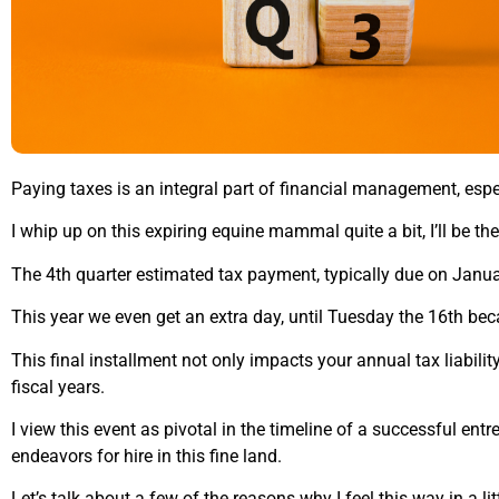
Paying taxes is an integral part of financial management, esp
I whip up on this expiring equine mammal quite a bit, I’ll be the
The 4th quarter estimated tax payment, typically due on Januar
This year we even get an extra day, until Tuesday the 16th be
This final installment not only impacts your annual tax liabili
fiscal years.
I view this event as pivotal in the timeline of a successful en
endeavors for hire in this fine land.
Let’s talk about a few of the reasons why I feel this way in a lit