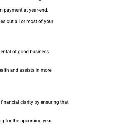
um payment at year-end.
es out all or most of your
mental of good business
health and assists in more
financial clarity by ensuring that
ing for the upcoming year.