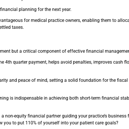
nancial planning for the next year.
antageous for medical practice owners, enabling them to alloca
ttled taxes.
rement but a critical component of effective financial managemen
he 4th quarter payment, helps avoid penalties, improves cash fl
ity and peace of mind, setting a solid foundation for the fiscal
ning is indispensable in achieving both short-term financial stab
a non-equity financial partner guiding your practice’s business 
ow you to put 110% of yourself into your patient care goals?