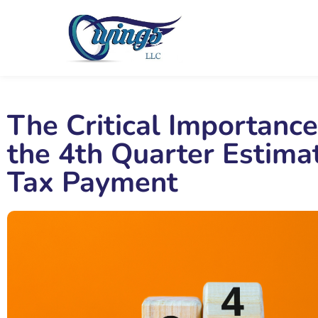
The Critical Importance
the 4th Quarter Estima
Tax Payment