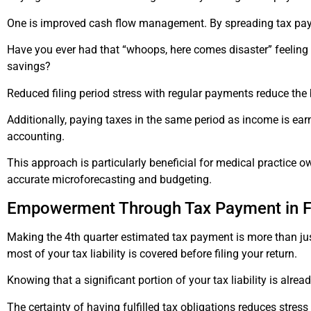
One is improved cash flow management. By spreading tax payme
Have you ever had that “whoops, here comes disaster” feeling 
savings?
Reduced filing period stress with regular payments reduce the b
Additionally, paying taxes in the same period as income is ea
accounting.
This approach is particularly beneficial for medical practice ow
accurate microforecasting and budgeting.
Empowerment Through Tax Payment in Fu
Making the 4th quarter estimated tax payment is more than just 
most of your tax liability is covered before filing your return.
Knowing that a significant portion of your tax liability is alr
The certainty of having fulfilled tax obligations reduces stres