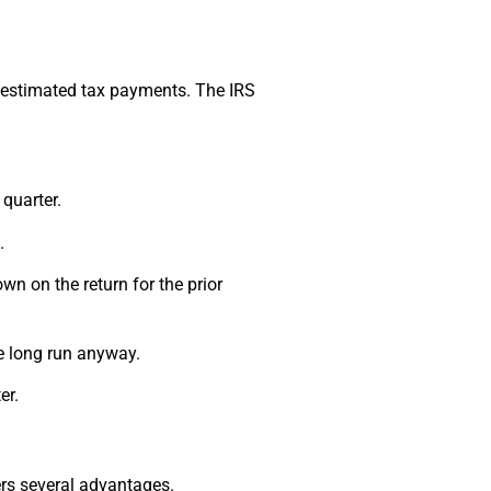
r estimated tax payments. The IRS
quarter.
.
own on the return for the prior
he long run anyway.
er.
ers several advantages.