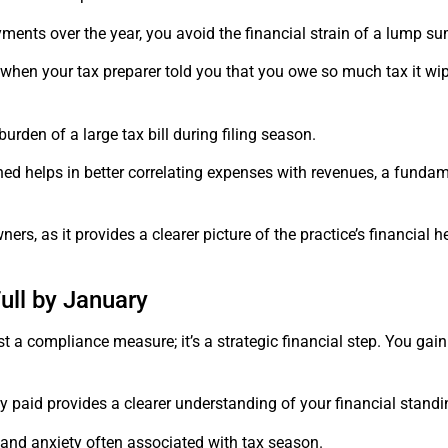
nts over the year, you avoid the financial strain of a lump s
when your tax preparer told you that you owe so much tax it wip
urden of a large tax bill during filing season.
rned helps in better correlating expenses with revenues, a funda
ners, as it provides a clearer picture of the practice’s financial 
ll by January
a compliance measure; it’s a strategic financial step. You gain 
eady paid provides a clearer understanding of your financial stand
s and anxiety often associated with tax season.