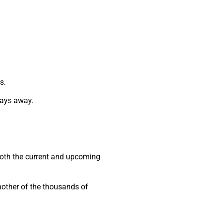
s.
 days away.
 both the current and upcoming
another of the thousands of