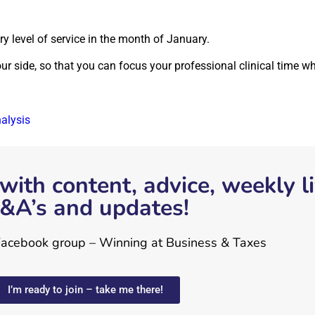
ory level of service in the month of January.
 side, so that you can focus your professional clinical time whe
nalysis
with content, advice, weekly l
&A’s and updates!
 Facebook group – Winning at Business & Taxes
I’m ready to join – take me there!