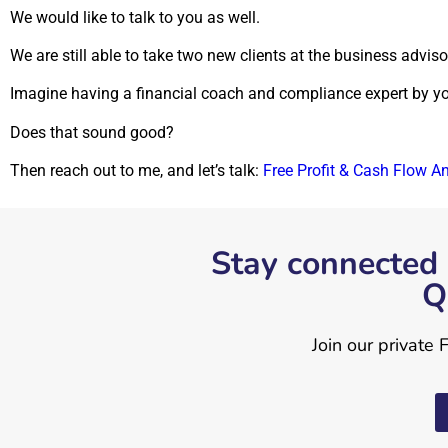
We would like to talk to you as well.
We
are still able to take two new clients at the business advis
Imagine having a financial coach and compliance expert by your
Does that sound good?
Then reach out to me, and let’s talk:
Free Profit & Cash Flow A
Stay connected 
Q
Join our private