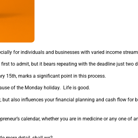
ecially for individuals and businesses with varied income stream
 first to admit, but it bears repeating with the deadline just two
y 15th, marks a significant point in this process.
cause of the Monday holiday. Life is good.
ty, but also influences your financial planning and cash flow for
trepreneur’s calendar, whether you are in medicine or any one of 
tle more detail, shall we?