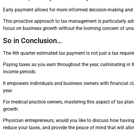
Early payment allows for more informed decision-making and fi
This proactive approach to tax management is particularly adv
focus on business growth without the looming concern of unse
So
in Conclusion…
The 4th quarter estimated tax payment is not just a tax requi
Paying taxes as you earn throughout the year, culminating in t
income periods.
It empowers individuals and business owners with financial clar
year.
For medical practice owners, mastering this aspect of tax plan
growth.
Physician entrepreneurs, would you like to discuss how having 
reduce your taxes, and provide the peace of mind that will all