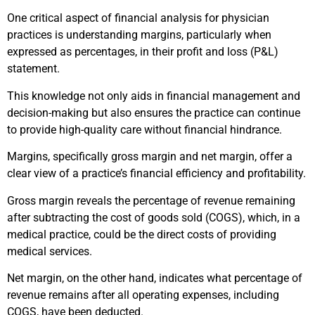
One critical aspect of financial analysis for physician
practices is understanding margins, particularly when
expressed as percentages, in their profit and loss (P&L)
statement.
This knowledge not only aids in financial management and
decision-making but also ensures the practice can continue
to provide high-quality care without financial hindrance.
Margins, specifically gross margin and net margin, offer a
clear view of a practice’s financial efficiency and profitability.
Gross margin reveals the percentage of revenue remaining
after subtracting the cost of goods sold (COGS), which, in a
medical practice, could be the direct costs of providing
medical services.
Net margin, on the other hand, indicates what percentage of
revenue remains after all operating expenses, including
COGS, have been deducted.