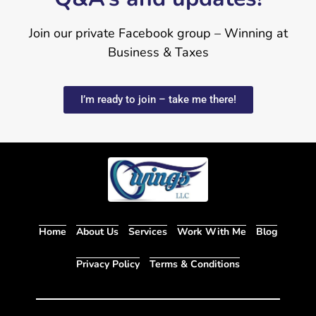
Join our private Facebook group – Winning at
Business & Taxes
I’m ready to join – take me there!
Home
About Us
Services
Work With Me
Blog
Privacy Policy
Terms & Conditions