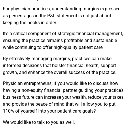
For physician practices, understanding margins expressed
as percentages in the P&L statement is not just about
keeping the books in order.
It’s a critical component of strategic financial management,
ensuring the practice remains profitable and sustainable
while continuing to offer high-quality patient care.
By effectively managing margins, practices can make
informed decisions that bolster financial health, support
growth, and enhance the overall success of the practice.
Physician entrepreneurs, if you would like to discuss how
having a non-equity financial partner guiding your practice’s
business future can increase your wealth, reduce your taxes,
and provide the peace of mind that will allow you to put
110% of yourself into your patient care goals?
We would like to talk to you as well.