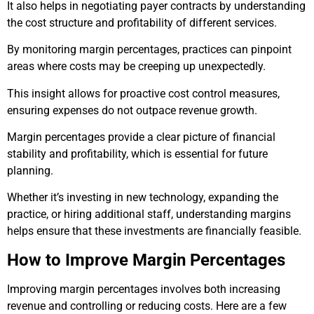
It also helps in negotiating payer contracts by understanding
the cost structure and profitability of different services.
By monitoring margin percentages, practices can pinpoint
areas where costs may be creeping up unexpectedly.
This insight allows for proactive cost control measures,
ensuring expenses do not outpace revenue growth.
Margin percentages provide a clear picture of financial
stability and profitability, which is essential for future
planning.
Whether it’s investing in new technology, expanding the
practice, or hiring additional staff, understanding margins
helps ensure that these investments are financially feasible.
How to Improve Margin Percentages
Improving margin percentages involves both increasing
revenue and controlling or reducing costs. Here are a few