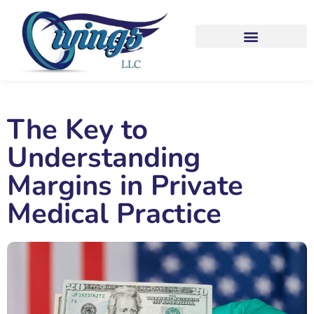
The Key to
Understanding
Margins in Private
Medical Practice