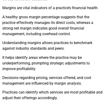
Margins are vital indicators of a practice’s financial health.
A healthy gross margin percentage suggests that the
practice effectively manages its direct costs, whereas a
strong net margin indicates good overall financial
management, including overhead control.
Understanding margins allows practices to benchmark
against industry standards and peers.
It helps identify areas where the practice may be
underperforming, prompting strategic adjustments to
improve profitability.
Decisions regarding pricing, services offered, and cost
management are influenced by margin analysis.
Practices can identify which services are most profitable and
adjust their offerings accordingly.