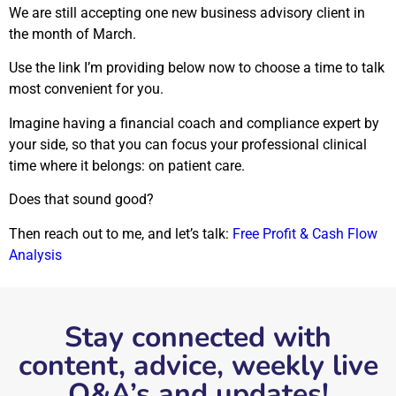
We are still accepting one new business advisory client in
the month of March.
Use the link I’m providing below now to choose a time to talk
most convenient for you.
Imagine having a financial coach and compliance expert by
your side, so that you can focus your professional clinical
time where it belongs: on patient care.
Does that sound good?
Then reach out to me, and let’s talk:
Free Profit & Cash Flow
Analysis
Stay connected with
content, advice, weekly live
Q&A’s and updates!