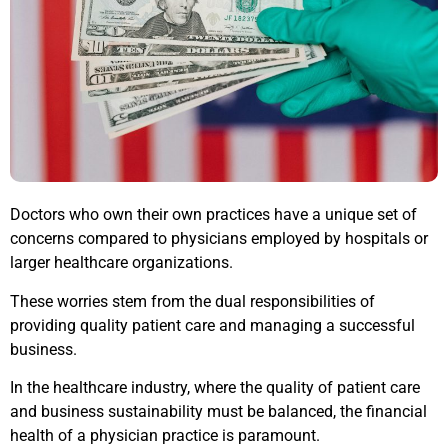
Doctors who own their own practices have a unique set of
concerns compared to physicians employed by hospitals or
larger healthcare organizations.
These worries stem from the dual responsibilities of
providing quality patient care and managing a successful
business.
In the healthcare industry, where the quality of patient care
and business sustainability must be balanced, the financial
health of a physician practice is paramount.