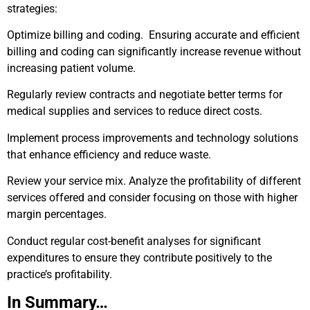
strategies:
Optimize billing and coding. Ensuring accurate and efficient
billing and coding can significantly increase revenue without
increasing patient volume.
Regularly review contracts and negotiate better terms for
medical supplies and services to reduce direct costs.
Implement process improvements and technology solutions
that enhance efficiency and reduce waste.
Review your service mix. Analyze the profitability of different
services offered and consider focusing on those with higher
margin percentages.
Conduct regular cost-benefit analyses for significant
expenditures to ensure they contribute positively to the
practice’s profitability.
In Summary…