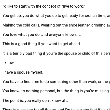
I’d like to start with the concept of “live to work.”
You get up, you do what you do to get ready for crunch time, 
Making the cold calls, wearing out the shoe leather, grinding 
You love what you do, and everyone knows it.
This is a good thing if you want to get ahead.
It is a terribly bad thing if you’re the spouse or child of this pe
I know.
I have a spouse myself.
You have to find time to do something other than work, or the
You know it’s nothing personal, but the thing is you’re missing 
The point is, you really don’t know at all.
There is a season for all things, and I’m telling you that if yo