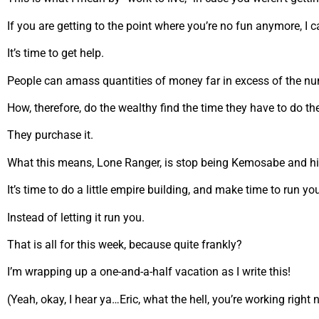
If you are getting to the point where you’re no fun anymore, I ca
It’s time to get help.
People can amass quantities of money far in excess of the numb
How, therefore, do the wealthy find the time they have to do the 
They purchase it.
What this means, Lone Ranger, is stop being Kemosabe and hi
It’s time to do a little empire building, and make time to run yo
Instead of letting it run you.
That is all for this week, because quite frankly?
I’m wrapping up a one-and-a-half vacation as I write this!
(Yeah, okay, I hear ya…Eric, what the hell, you’re working right