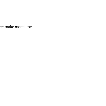
ever make more time.