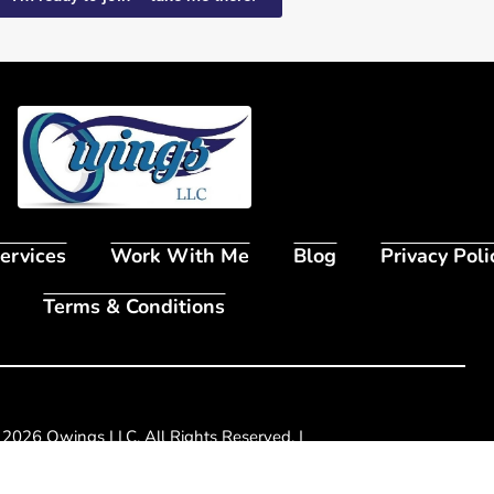
ervices
Work With Me
Blog
Privacy Poli
Terms & Conditions
 2026 Owings LLC. All Rights Reserved. |
2998 Grove Way
,
Broomfield, CO 80020