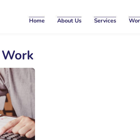
Home
About Us
Services
Wor
o Work