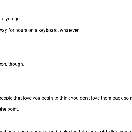
and you go.
away for hours on a keyboard, whatever.
rson, though.
 people that love you begin to think you don’t love them back s
the point.
u just go-go-go no breaks, and make the fatal error of telling you