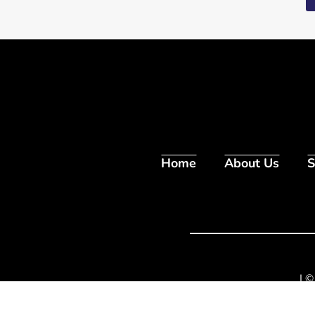
Home
About Us
S
| ©
1