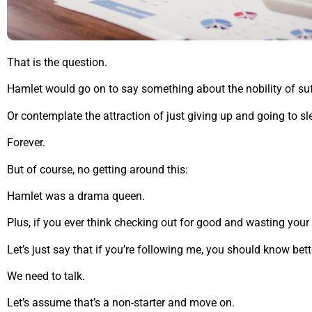
That is the question.
Hamlet would go on to say something about the nobility of suf
Or contemplate the attraction of just giving up and going to sl
Forever.
But of course, no getting around this:
Hamlet was a drama queen.
Plus, if you ever think checking out for good and wasting your 
Let’s just say that if you’re following me, you should know bett
We need to talk.
Let’s assume that’s a non-starter and move on.