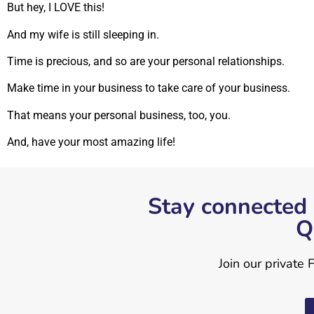
But hey, I LOVE this!
And my wife is still sleeping in.
Time is precious, and so are your personal relationships.
Make time in your business to take care of your business.
That means your personal business, too, you.
And, have your most amazing life!
Stay connected 
Q
Join our private