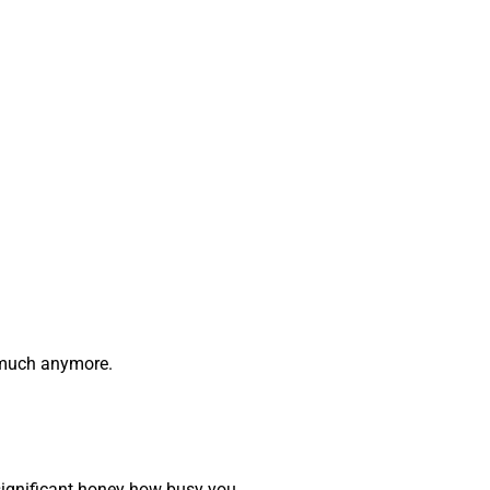
o much anymore.
r significant honey how busy you