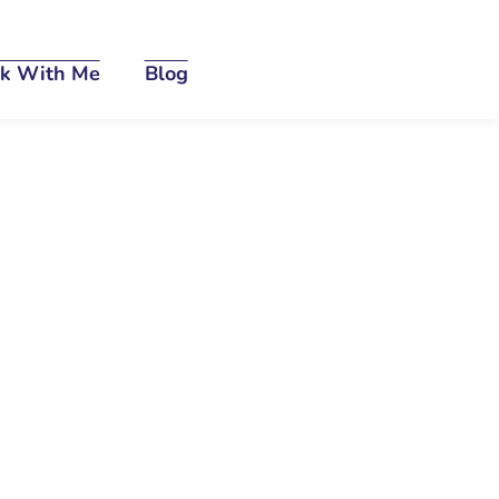
k With Me
Blog