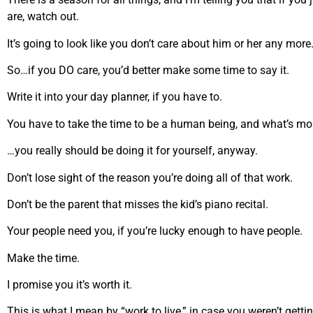
are, watch out.
It’s going to look like you don’t care about him or her any more
So…if you DO care, you’d better make some time to say it.
Write it into your day planner, if you have to.
You have to take the time to be a human being, and what’s m
…you really should be doing it for yourself, anyway.
Don’t lose sight of the reason you’re doing all of that work.
Don’t be the parent that misses the kid’s piano recital.
Your people need you, if you’re lucky enough to have people.
Make the time.
I promise you it’s worth it.
This is what I mean by “work to live,” in case you weren’t gettin