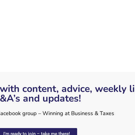
with content, advice, weekly l
&A’s and updates!
 Facebook group – Winning at Business & Taxes
I’m ready to join – take me there!