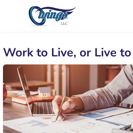
Work to Live, or Live t