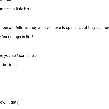
n help a little here.
er of lifetimes they will ever have to spend it, but they can n
finer things in life?
re yourself some help.
ur business.
 now! Right?)