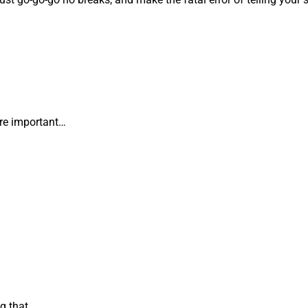
.
ore important…
g that.