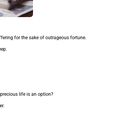
fering for the sake of outrageous fortune.
eep.
precious life is an option?
er.